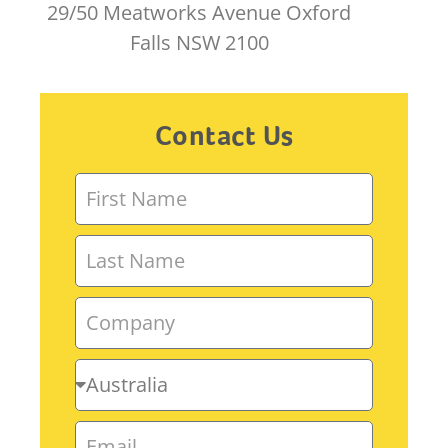
29/50 Meatworks Avenue Oxford
Falls NSW 2100
Contact Us