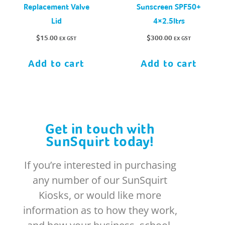
Replacement Valve
Sunscreen SPF50+
Lid
4×2.5ltrs
$
15.00
$
300.00
EX GST
EX GST
Add to cart
Add to cart
Get in touch with
SunSquirt today!
If you’re interested in purchasing
any number of our SunSquirt
Kiosks, or would like more
information as to how they work,