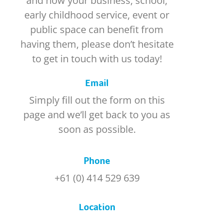
and how your business, school,
early childhood service, event or
public space can benefit from
having them, please don’t hesitate
to get in touch with us today!
Email
Simply fill out the form on this
page and we’ll get back to you as
soon as possible.
Phone
+61 (0) 414 529 639
Location