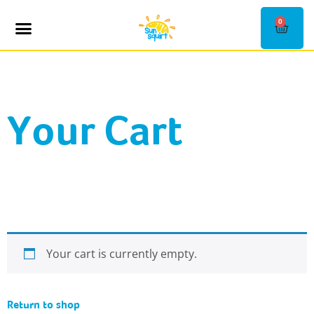
0
SHOP KIOSKS
CONTACT US
Your Cart
Your cart is currently empty.
Return to shop