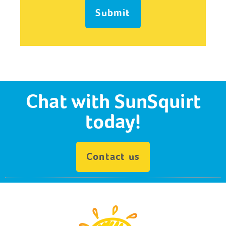
Submit
Chat with SunSquirt
today!
Contact us