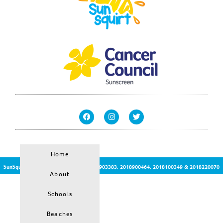
Home
SunSquirt © | Patent Protected no:2017903383, 2018900464, 2018100349 & 2018220070
About
Schools
Beaches