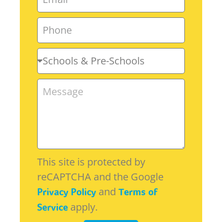
This site is protected by
reCAPTCHA and the Google
and
Privacy Policy
Terms of
apply.
Service