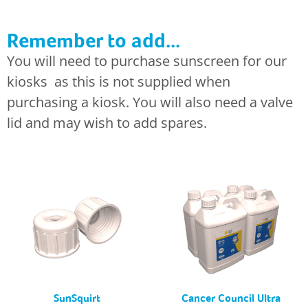
Remember to add...
You will need to purchase sunscreen for our
kiosks as this is not supplied when
purchasing a kiosk. You will also need a valve
lid and may wish to add spares.
SunSquirt
Cancer Council Ultra