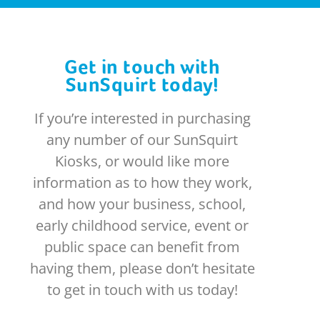
Get in touch with
SunSquirt today!
If you’re interested in purchasing
any number of our SunSquirt
Kiosks, or would like more
information as to how they work,
and how your business, school,
early childhood service, event or
public space can benefit from
having them, please don’t hesitate
to get in touch with us today!