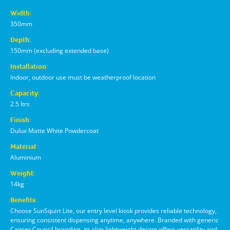
Width:
350mm
Depth:
150mm (excluding extended base)
Installation:
Indoor, outdoor use must be weatherproof location
Capacity:
2.5 ltrs
Finish:
Dulux Matte White Powdercoat
Material:
Aluminium
Weight:
14kg
Benefits:
Choose SunSquirt Lite, our entry level kiosk provides reliable technology,
ensuring consistent dispensing anytime, anywhere. Branded with generic
Cancer Council branding, its slim lightweight design offers versatility and