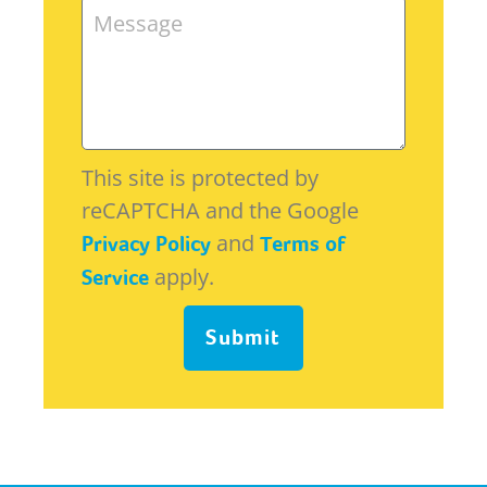
This site is protected by
reCAPTCHA and the Google
and
Privacy Policy
Terms of
apply.
Service
Submit