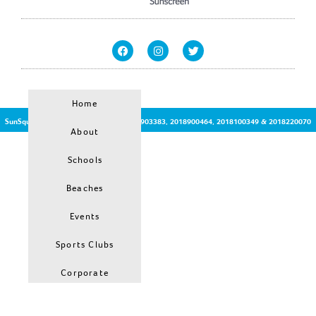
Home
SunSquirt © | Patent Protected no:2017903383, 2018900464, 2018100349 & 2018220070
About
Schools
Beaches
Events
Sports Clubs
Corporate
Hiring