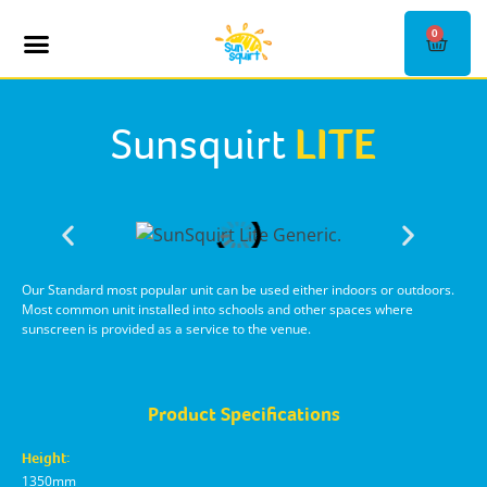
0
SHOP KIOSKS
CONTACT US
Sunsquirt
LITE
Our Standard most popular unit can be used either indoors or outdoors.
Most common unit installed into schools and other spaces where
sunscreen is provided as a service to the venue.
Product Specifications
Height:
1350mm