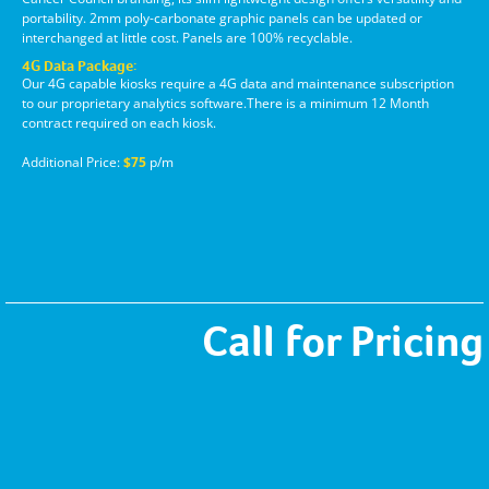
portability. 2mm poly-carbonate graphic panels can be updated or
interchanged at little cost. Panels are 100% recyclable.
4G Data Package:
Our 4G capable kiosks require a 4G data and maintenance subscription
to our proprietary analytics software.There is a minimum 12 Month
contract required on each kiosk.
Additional Price:
$75
p/m
Call for Pricing