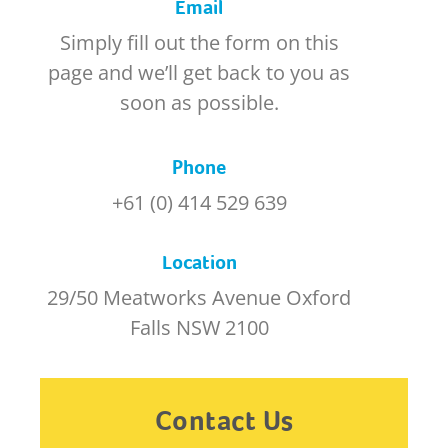
Email
Simply fill out the form on this
page and we’ll get back to you as
soon as possible.
Phone
+61 (0) 414 529 639
Location
29/50 Meatworks Avenue Oxford
Falls NSW 2100
Contact Us