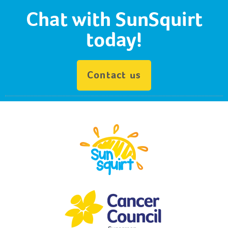
Chat with SunSquirt
today!
Contact us