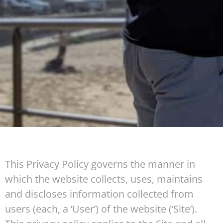
This Privacy Policy governs the manner in
which the website collects, uses, maintains
and discloses information collected from
users (each, a ‘User’) of the website (‘Site’).