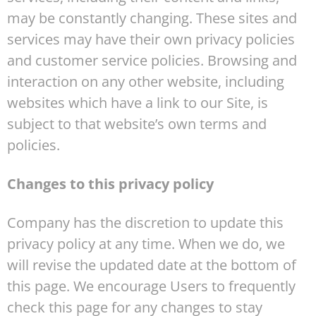
may be constantly changing. These sites and
services may have their own privacy policies
and customer service policies. Browsing and
interaction on any other website, including
websites which have a link to our Site, is
subject to that website’s own terms and
policies.
Changes to this privacy policy
Company has the discretion to update this
privacy policy at any time. When we do, we
will revise the updated date at the bottom of
this page. We encourage Users to frequently
check this page for any changes to stay