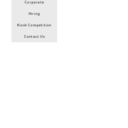
Corporate
Hiring
Kiosk Competition
Contact Us