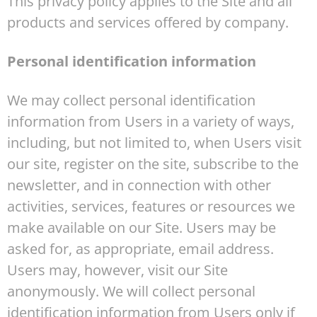
This privacy policy applies to the Site and all
products and services offered by company.
Personal identification information
We may collect personal identification
information from Users in a variety of ways,
including, but not limited to, when Users visit
our site, register on the site, subscribe to the
newsletter, and in connection with other
activities, services, features or resources we
make available on our Site. Users may be
asked for, as appropriate, email address.
Users may, however, visit our Site
anonymously. We will collect personal
identification information from Users only if