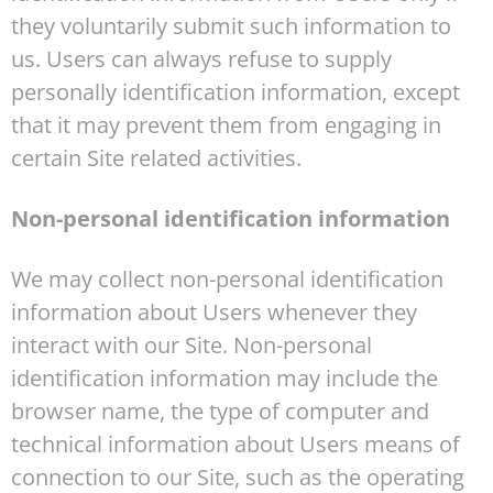
they voluntarily submit such information to
us. Users can always refuse to supply
personally identification information, except
that it may prevent them from engaging in
certain Site related activities.
Non-personal identification information
We may collect non-personal identification
information about Users whenever they
interact with our Site. Non-personal
identification information may include the
browser name, the type of computer and
technical information about Users means of
connection to our Site, such as the operating