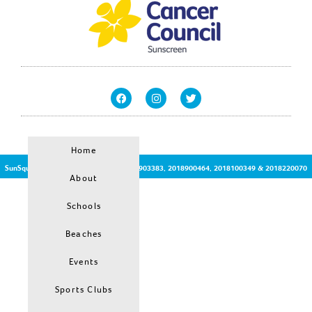
Home
SunSquirt © | Patent Protected no:2017903383, 2018900464, 2018100349 & 2018220070
About
Schools
Beaches
Events
Sports Clubs