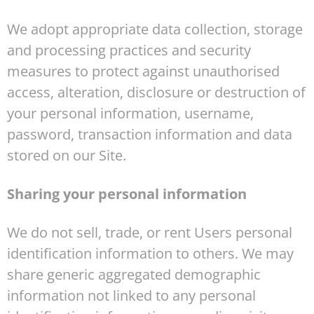
We adopt appropriate data collection, storage
and processing practices and security
measures to protect against unauthorised
access, alteration, disclosure or destruction of
your personal information, username,
password, transaction information and data
stored on our Site.
Sharing your personal information
We do not sell, trade, or rent Users personal
identification information to others. We may
share generic aggregated demographic
information not linked to any personal