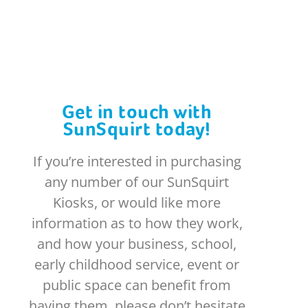
Get in touch with
SunSquirt today!
If you’re interested in purchasing
any number of our SunSquirt
Kiosks, or would like more
information as to how they work,
and how your business, school,
early childhood service, event or
public space can benefit from
having them, please don’t hesitate