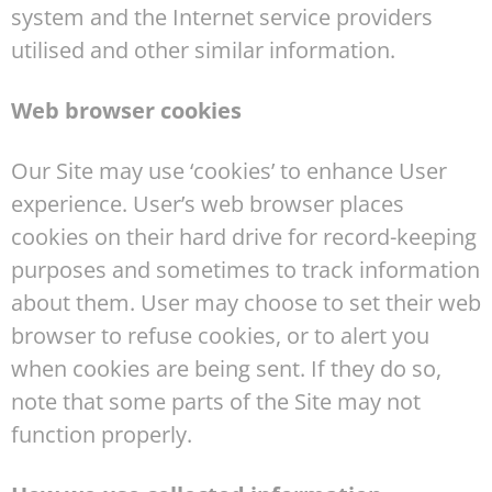
system and the Internet service providers
utilised and other similar information.
Web browser cookies
Our Site may use ‘cookies’ to enhance User
experience. User’s web browser places
cookies on their hard drive for record-keeping
purposes and sometimes to track information
about them. User may choose to set their web
browser to refuse cookies, or to alert you
when cookies are being sent. If they do so,
note that some parts of the Site may not
function properly.