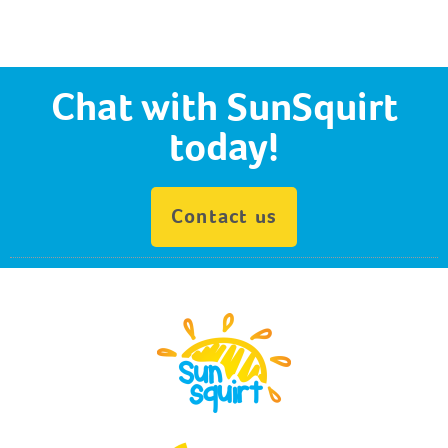
Chat with SunSquirt
today!
Contact us