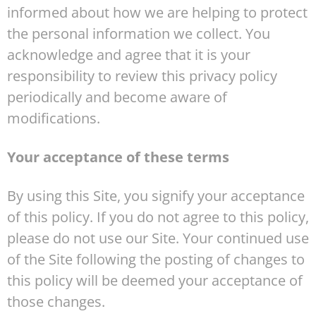
informed about how we are helping to protect
the personal information we collect. You
acknowledge and agree that it is your
responsibility to review this privacy policy
periodically and become aware of
modifications.
Your acceptance of these terms
By using this Site, you signify your acceptance
of this policy. If you do not agree to this policy,
please do not use our Site. Your continued use
of the Site following the posting of changes to
this policy will be deemed your acceptance of
those changes.