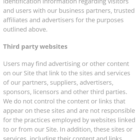
identification information regarding visitors
and users with our business partners, trusted
affiliates and advertisers for the purposes
outlined above.
Third party websites
Users may find advertising or other content
on our Site that link to the sites and services
of our partners, suppliers, advertisers,
sponsors, licensors and other third parties.
We do not control the content or links that
appear on these sites and are not responsible
for the practices employed by websites linked
to or from our Site. In addition, these sites or
services, including their content and links,