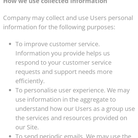
How we use collected information
Company may collect and use Users personal
information for the following purposes:
To improve customer service.
Information you provide helps us
respond to your customer service
requests and support needs more
efficiently.
To personalise user experience. We may
use information in the aggregate to
understand how our Users as a group use
the services and resources provided on
our Site.
To send periodic emails. We may use the