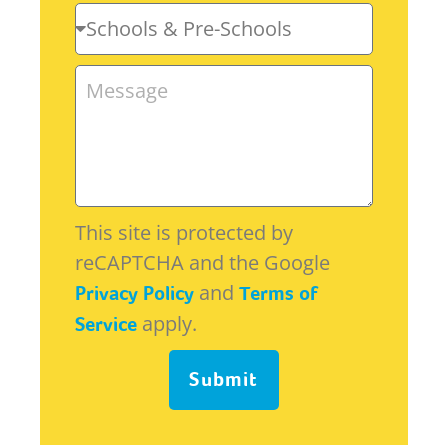
This site is protected by
reCAPTCHA and the Google
and
Privacy Policy
Terms of
apply.
Service
Submit