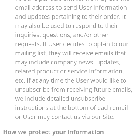
email address to send User information
and updates pertaining to their order. It
may also be used to respond to their
inquiries, questions, and/or other
requests. If User decides to opt-in to our
mailing list, they will receive emails that
may include company news, updates,
related product or service information,
etc. If at any time the User would like to
unsubscribe from receiving future emails,
we include detailed unsubscribe
instructions at the bottom of each email
or User may contact us via our Site.
How we protect your information