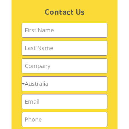
Contact Us