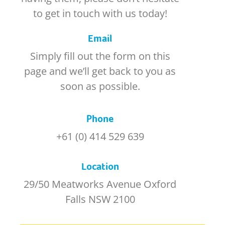
to get in touch with us today!
Email
Simply fill out the form on this
page and we’ll get back to you as
soon as possible.
Phone
+61 (0) 414 529 639
Location
29/50 Meatworks Avenue Oxford
Falls NSW 2100